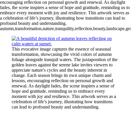
encouraging reflection on personal growth and renewal. As daylight
fades, the scene inspires a sense of hope and gratitude, reminding us to
embrace every moment with joy and resilience. This artwork serves as
a celebration of life’s journey, illustrating how transitions can lead to
profound beauty and understanding.
autumn,transformation,nature,tranquility,reflection,beauty,landscape,g
This evocative image captures the essence of seasonal
transformation, showcasing the vivid colors of autumn
foliage alongside tranquil waters. The juxtaposition of the
golden leaves against the serene lake invites viewers to
appreciate nature's cycles and the beauty inherent in
change. Each season brings its own unique charm and
lessons, encouraging reflection on personal growth and
renewal. As daylight fades, the scene inspires a sense of
hope and gratitude, reminding us to embrace every
moment with joy and resilience. This artwork serves as a
celebration of life’s journey, illustrating how transitions
can lead to profound beauty and understanding.