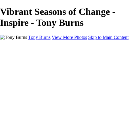
Vibrant Seasons of Change -
Inspire - Tony Burns
Tony Burns
View More Photos
Skip to Main Content
Home
VOICE APPAREL
Faces
Wall Art
Inspire
Just Life
Pricing
About
Contact
×
‹
Copyright © 2020 Tony Burns Photography. No permission is granted
for the electronic transmission, storage or printing of the photographic