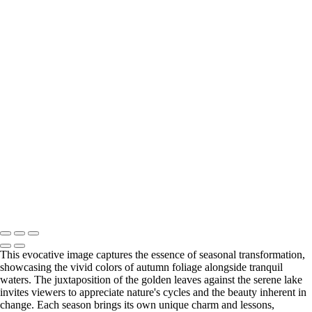
images on this website or Inspiredbylifeawb.com without notice and
clearance from Tony Burns (owner)
Inspire
+
Ethereal Cloudscape at Dusk
Vibrant Seasons of Change
Inhale the Essence of Life
Awakening Melodies of Dawn
Copyright © 2020 Tony Burns Photography. No permission is granted
for the electronic transmission, storage or printing of the photographic
images on this website or Inspiredbylifeawb.com without notice and
clearance from Tony Burns (owner)
This evocative image captures the essence of seasonal transformation,
showcasing the vivid colors of autumn foliage alongside tranquil
waters. The juxtaposition of the golden leaves against the serene lake
invites viewers to appreciate nature's cycles and the beauty inherent in
change. Each season brings its own unique charm and lessons,